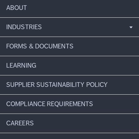
ABOUT
INDUSTRIES
FORMS & DOCUMENTS
LEARNING
SUPPLIER SUSTAINABILITY POLICY
COMPLIANCE REQUIREMENTS
CAREERS