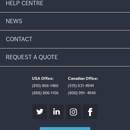
HELP CENTRE
NEWS
CONTACT
REQUEST A QUOTE
USA Office:
Canadian Office:
(810) 966-1480
(519) 631-4944
(888) 806-1156
(800) 991- 4944