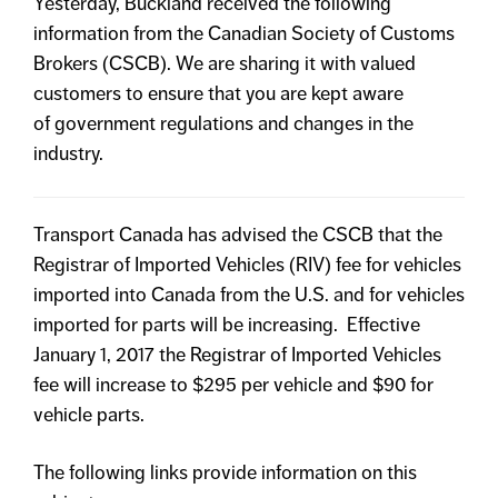
Yesterday, Buckland received the following
information from the Canadian Society of Customs
Brokers (CSCB). We are sharing it with valued
customers to ensure that you are kept aware
of government regulations and changes in the
industry.
Transport Canada has advised the CSCB that the
Registrar of Imported Vehicles (RIV) fee for vehicles
imported into Canada from the U.S. and for vehicles
imported for parts will be increasing. Effective
January 1, 2017 the Registrar of Imported Vehicles
fee will increase to $295 per vehicle and $90 for
vehicle parts.
The following links provide information on this