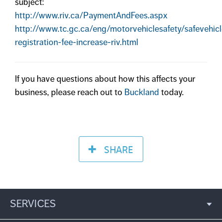
subject:
http://www.riv.ca/PaymentAndFees.aspx
http://www.tc.gc.ca/eng/motorvehiclesafety/safevehicl
registration-fee-increase-riv.html
If you have questions about how this affects your
business, please reach out to
Buckland
today.
SHARE
SERVICES