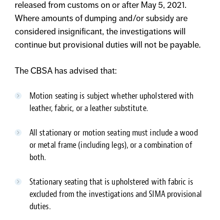
released from customs on or after May 5, 2021.
Where amounts of dumping and/or subsidy are
considered insignificant, the investigations will
continue but provisional duties will not be payable.
The CBSA has advised that:
Motion seating is subject whether upholstered with
leather, fabric, or a leather substitute.
All stationary or motion seating must include a wood
or metal frame (including legs), or a combination of
both.
Stationary seating that is upholstered with fabric is
excluded from the investigations and SIMA provisional
duties.