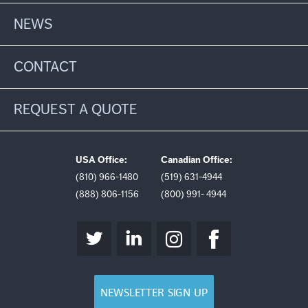
NEWS
CONTACT
REQUEST A QUOTE
USA Office:
Canadian Office:
(810) 966-1480
(519) 631-4944
(888) 806-1156
(800) 991- 4944
NEWSLETTER SIGN UP