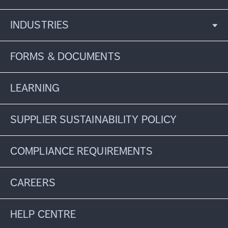
INDUSTRIES
FORMS & DOCUMENTS
LEARNING
SUPPLIER SUSTAINABILITY POLICY
COMPLIANCE REQUIREMENTS
CAREERS
HELP CENTRE