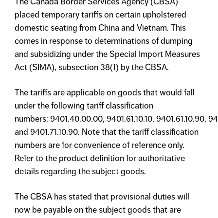
The Canada Border Services Agency (CBSA)
placed temporary tariffs on certain upholstered
domestic seating from China and Vietnam. This
comes in response to determinations of dumping
and subsidizing under the Special Import Measures
Act (SIMA), subsection 38(1) by the CBSA.
The tariffs are applicable on goods that would fall
under the following tariff classification
numbers: 9401.40.00.00, 9401.61.10.10, 9401.61.10.90, 940
and 9401.71.10.90. Note that the tariff classification
numbers are for convenience of reference only.
Refer to the product definition for authoritative
details regarding the subject goods.
The CBSA has stated that provisional duties will
now be payable on the subject goods that are