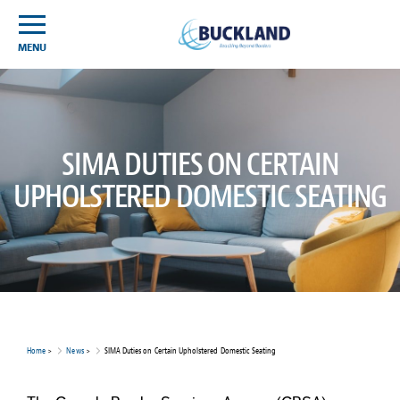
Skip
Sitemap
to
content
MENU
SIMA DUTIES ON CERTAIN
UPHOLSTERED DOMESTIC SEATING
Home
>
News
>
SIMA Duties on Certain Upholstered Domestic Seating