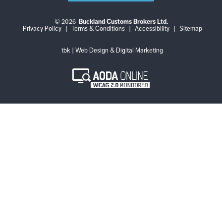
© 2026
Buckland Customs Brokers Ltd.
Login
Log
Privacy Policy
|
Terms & Conditions
|
Accessibility
|
Sitemap
out
tbk | Web Design & Digital Marketing
AODA
Online
WCAG
2.0
Monitored