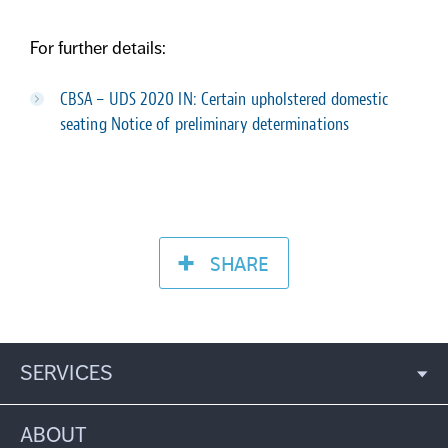
For further details:
CBSA – UDS 2020 IN: Certain upholstered domestic
seating
Notice of preliminary determinations
SHARE
SERVICES
ABOUT