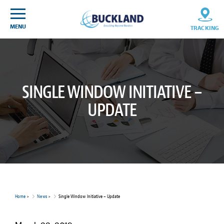
Skip
Sitemap
to
content
MENU
TRACKING
SINGLE WINDOW INITIATIVE –
UPDATE
Home
>
News
>
Single Window Initiative – Update