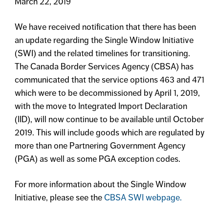
March 22, 2019
We have received notification that there has been
an update regarding the Single Window Initiative
(SWI) and the related timelines for transitioning.
The Canada Border Services Agency (CBSA) has
communicated that the service options 463 and 471
which were to be decommissioned by April 1, 2019,
with the move to Integrated Import Declaration
(IID), will now continue to be available until October
2019. This will include goods which are regulated by
more than one Partnering Government Agency
(PGA) as well as some PGA exception codes.
For more information about the Single Window
Initiative, please see the
CBSA SWI webpage.