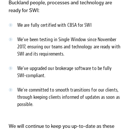
Buckland people, processes and technology are
ready for SWI:
We are fully certified with CBSA for SWI
We’ve been testing in Single Window since November
2017, ensuring our teams and technology are ready with
SWI and its requirements.
We’ve upgraded our brokerage software to be fully
SWI-compliant.
We’re committed to smooth transitions for our clients,
through keeping clients informed of updates as soon as
possible.
We will continue to keep you up-to-date as these