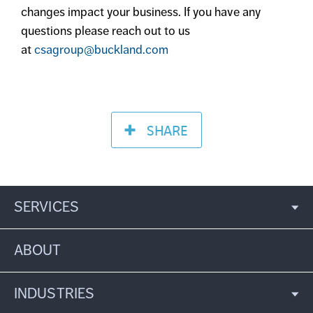
changes impact your business. If you have any
questions please reach out to us
at
csagroup@buckland.com
SHARE
SERVICES
ABOUT
INDUSTRIES