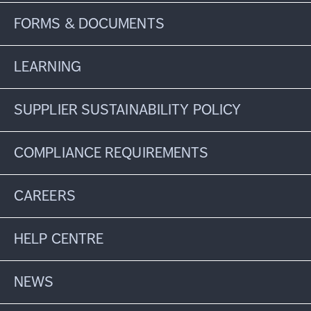
FORMS & DOCUMENTS
LEARNING
SUPPLIER SUSTAINABILITY POLICY
COMPLIANCE REQUIREMENTS
CAREERS
HELP CENTRE
NEWS