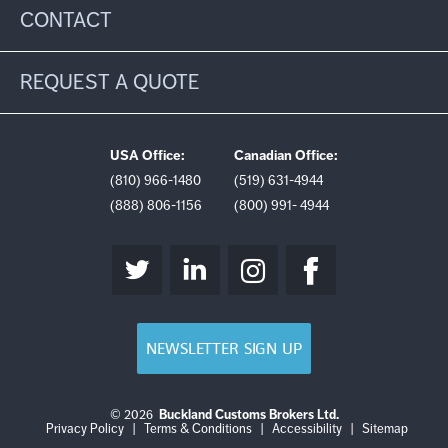
CONTACT
REQUEST A QUOTE
USA Office:
Canadian Office:
(810) 966-1480
(519) 631-4944
(888) 806-1156
(800) 991- 4944
NEWSLETTER SIGN UP
© 2026
Buckland Customs Brokers Ltd.
Login
Log
Privacy Policy
|
Terms & Conditions
|
Accessibility
|
Sitemap
out