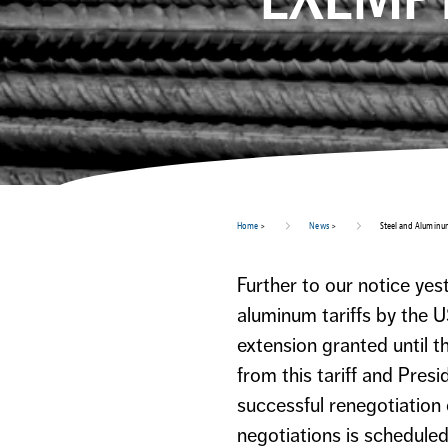
Home
>
News
>
Steel and Aluminu
Further to our notice ye
aluminum tariffs by the U
extension granted until 
from this tariff and Pres
successful renegotiation
negotiations is scheduled