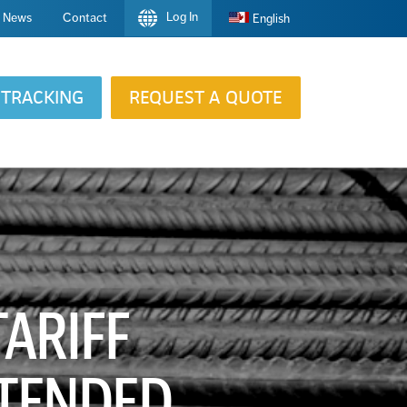
Log In
News
Contact
English
TRACKING
REQUEST A QUOTE
ARIFF
XTENDED