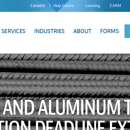
Careers
Help Centre
Learning
CARM
SERVICES
INDUSTRIES
ABOUT
FORMS
L AND ALUMINUM T
ION DEADLINE E