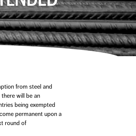
mption from steel and
there will be an
ntries being exempted
come permanent upon a
xt round of