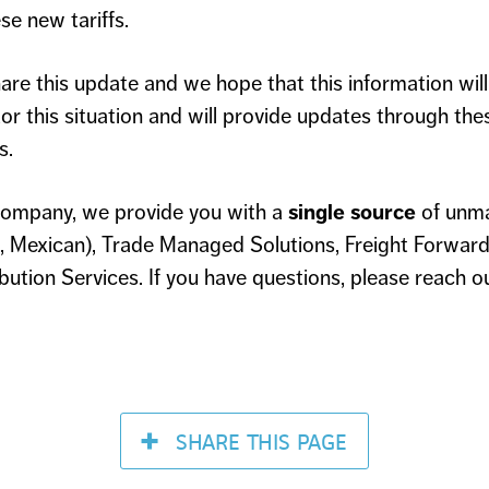
se new tariffs.
are this update and we hope that this information will 
or this situation and will provide updates through thes
s.
ompany, we provide you with a
single source
of unm
 Mexican), Trade Managed Solutions, Freight Forward
ution Services. If you have questions, please reach o
SHARE
THIS PAGE