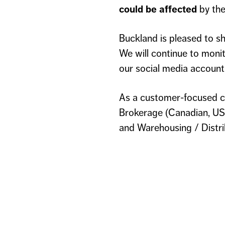
could be affected
by the
Buckland is pleased to sh
We will continue to monit
our social media account
As a customer-focused c
Brokerage (Canadian, US,
and Warehousing / Distrib