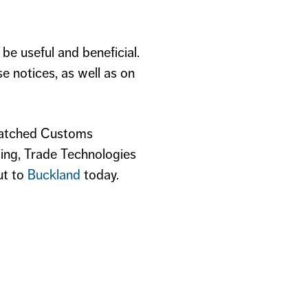
be useful and beneficial.
e notices, as well as on
atched Customs
ing, Trade Technologies
ut to
Buckland
today.​