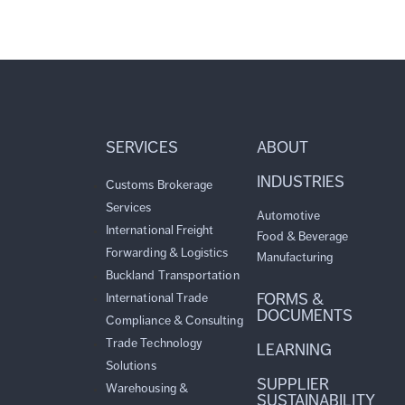
SERVICES
ABOUT
INDUSTRIES
Customs Brokerage
Services
Automotive
International Freight
Food & Beverage
Forwarding & Logistics
Manufacturing
Buckland Transportation
FORMS &
International Trade
DOCUMENTS
Compliance & Consulting
Trade Technology
LEARNING
Solutions
SUPPLIER
Warehousing &
SUSTAINABILITY