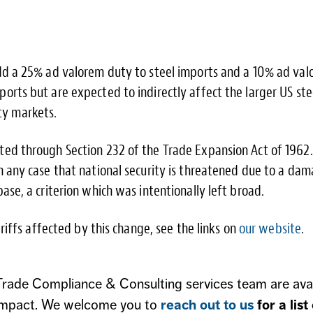
add a 25% ad valorem duty to steel imports and a 10% ad va
orts but are expected to indirectly affect the larger US ste
y markets.
ted through Section 232 of the Trade Expansion Act of 1962.
in any case that national security is threatened due to a da
base, a criterion which was intentionally left broad.
Tariffs affected by this change, see the links on
our website
.
 Trade Compliance & Consulting services team are ava
sk impact. We welcome you to
reach out to us
for a list