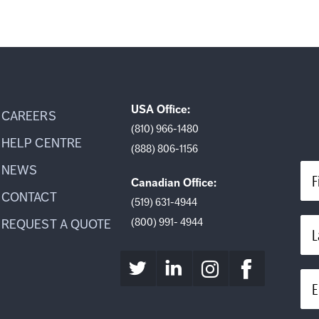
USA Office:
CAREERS
(810) 966-1480
HELP CENTRE
(888) 806-1156
NEWS
F
Canadian Office:
CONTACT
(519) 631-4944
(800) 991- 4944
REQUEST A QUOTE
L
E