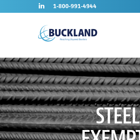
Skip
Sitemap
1-800-991-4944
to
content
STEE
EXEMPT