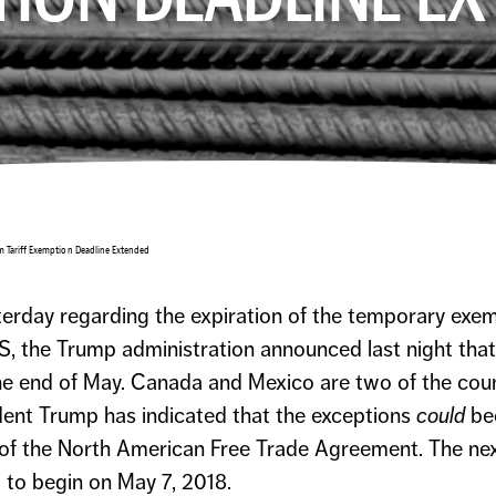
m Tariff Exemption Deadline Extended
sterday regarding the expiration of the temporary exe
S, the Trump administration announced last night that 
the end of May. Canada and Mexico are two of the cou
ident Trump has indicated that the exceptions
could
be
 of the North American Free Trade Agreement. The ne
 to begin on May 7, 2018.