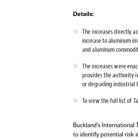
Details:
The increases directly 
increase to aluminum imp
and aluminum commodit
The increases were enac
provides the authority 
or degrading industrial 
To view the full list of 
Buckland’s International
to identify potential ri