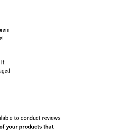
lorem
el
 It
maged
ilable to conduct reviews
 of your products that