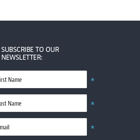
SUBSCRIBE TO OUR
NEWSLETTER:
*
irst Name
Required
*
ast Name
Required
*
mail
Required