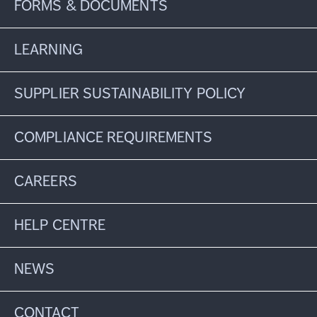
FORMS & DOCUMENTS
LEARNING
SUPPLIER SUSTAINABILITY POLICY
COMPLIANCE REQUIREMENTS
CAREERS
HELP CENTRE
NEWS
CONTACT