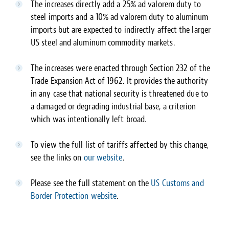
The increases directly add a 25% ad valorem duty to
steel imports and a 10% ad valorem duty to aluminum
imports but are expected to indirectly affect the larger
US steel and aluminum commodity markets.
The increases were enacted through Section 232 of the
Trade Expansion Act of 1962. It provides the authority
in any case that national security is threatened due to
a damaged or degrading industrial base, a criterion
which was intentionally left broad.
To view the full list of tariffs affected by this change,
see the links on
our website
.
Please see the full statement on the
US Customs and
Border Protection website
.