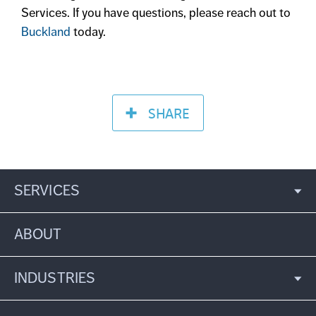
Services. If you have questions, please reach out to
Buckland
today.
SHARE
SERVICES
ABOUT
INDUSTRIES