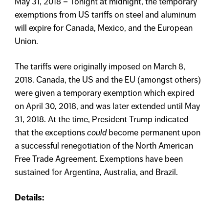
May 31, 2018 – Tonight at midnight, the temporary
exemptions from US tariffs on steel and aluminum
will expire for Canada, Mexico, and the European
Union.
The tariffs were originally imposed on March 8,
2018. Canada, the US and the EU (amongst others)
were given a temporary exemption which expired
on April 30, 2018, and was later extended until May
31, 2018. At the time, President Trump indicated
that the exceptions
could
become permanent upon
a successful renegotiation of the North American
Free Trade Agreement. Exemptions have been
sustained for Argentina, Australia, and Brazil.
Details: