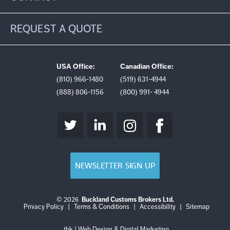
REQUEST A QUOTE
USA Office:
Canadian Office:
(810) 966-1480
(519) 631-4944
(888) 806-1156
(800) 991- 4944
NEWSLETTER SIGN UP
© 2026
Buckland Customs Brokers Ltd.
Login
Log
Privacy Policy
|
Terms & Conditions
|
Accessibility
|
Sitemap
out
tbk | Web Design & Digital Marketing