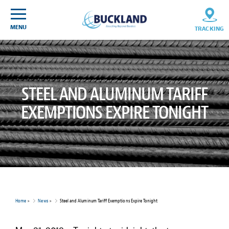
Skip
Sitemap
to
content
MENU
TRACKING
STEEL AND ALUMINUM TARIFF
EXEMPTIONS EXPIRE TONIGHT
Home
>
News
>
Steel and Aluminum Tariff Exemptions Expire Tonight