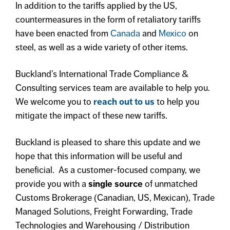
In addition to the tariffs applied by the US,
countermeasures in the form of retaliatory tariffs
have been enacted from
Canada
and
Mexico
on
steel, as well as a wide variety of other items.
Buckland’s International Trade Compliance &
Consulting services team are available to help you.
We welcome you to
reach out to us
to help you
mitigate the impact of these new tariffs.
Buckland is pleased to share this update and we
hope that this information will be useful and
beneficial. As a customer-focused company, we
provide you with a
single source
of unmatched
Customs Brokerage (Canadian, US, Mexican), Trade
Managed Solutions, Freight Forwarding, Trade
Technologies and Warehousing / Distribution