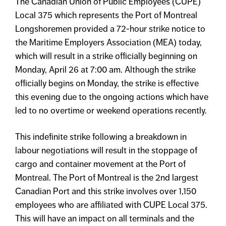
The Canadian Union of Public Employees (CUPE)
Local 375 which represents the Port of Montreal
Longshoremen provided a 72-hour strike notice to
the Maritime Employers Association (MEA) today,
which will result in a strike officially beginning on
Monday, April 26 at 7:00 am. Although the strike
officially begins on Monday, the strike is effective
this evening due to the ongoing actions which have
led to no overtime or weekend operations recently.
This indefinite strike following a breakdown in
labour negotiations will result in the stoppage of
cargo and container movement at the Port of
Montreal. The Port of Montreal is the 2nd largest
Canadian Port and this strike involves over 1,150
employees who are affiliated with CUPE Local 375.
This will have an impact on all terminals and the