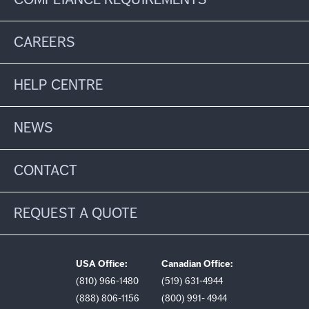
CAREERS
HELP CENTRE
NEWS
CONTACT
REQUEST A QUOTE
USA Office:
Canadian Office:
(810) 966-1480
(519) 631-4944
(888) 806-1156
(800) 991- 4944