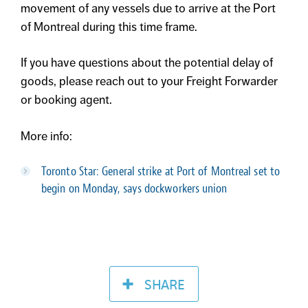
movement of any vessels due to arrive at the Port
of Montreal during this time frame.
If you have questions about the potential delay of
goods, please reach out to your Freight Forwarder
or booking agent.
More info:
Toronto Star: G
eneral strike at Port of Montreal set to
begin on Monday, says dockworkers union
SHARE