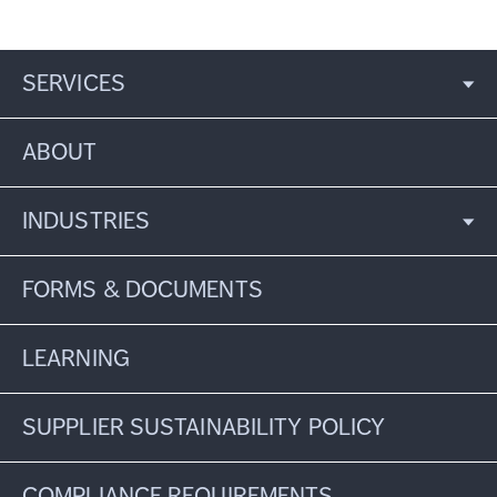
SERVICES
ABOUT
INDUSTRIES
FORMS & DOCUMENTS
LEARNING
SUPPLIER SUSTAINABILITY POLICY
COMPLIANCE REQUIREMENTS