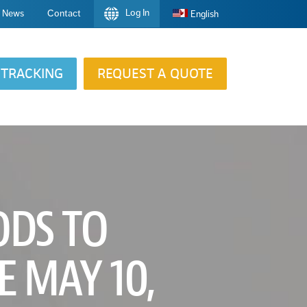
Log In
News
Contact
English
TRACKING
REQUEST A QUOTE
ODS TO
E MAY 10,