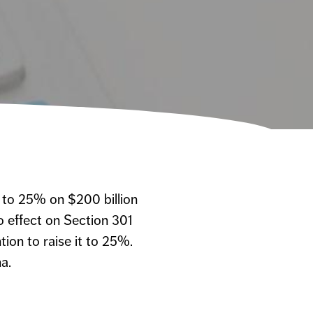
 to 25% on $200 billion
o effect on Section 301
tion to raise it to 25%.
a.