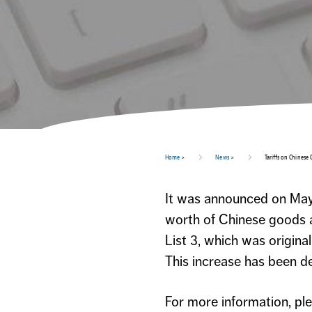
Home
>
News
>
Tariffs on Chinese
It was announced on May 
worth of Chinese goods a
List 3, which was origina
This increase has been de
For more information, pl