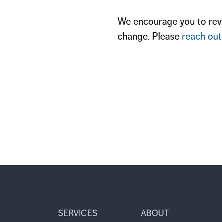
We encourage you to revi
change. Please
reach out
SERVICES
ABOUT