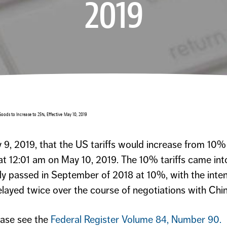
2019
 Goods to Increase to 25%, Effective May 10, 2019
9, 2019, that the US tariffs would increase from 10%
t 12:01 am on May 10, 2019. The 10% tariffs came int
lly passed in September of 2018 at 10%, with the inten
layed twice over the course of negotiations with Chin
ease see the
Federal Register Volume 84, Number 90
.