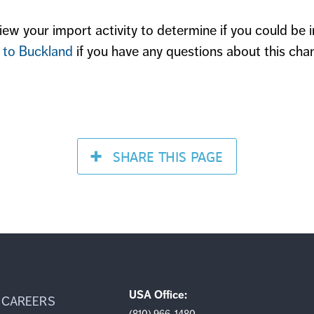
ew your import activity to determine if you could be 
 to Buckland
if you have any questions about this cha
SHARE
THIS PAGE
USA Office:
CAREERS