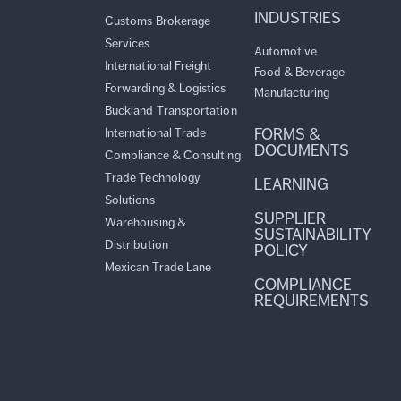
INDUSTRIES
Customs Brokerage
Services
Automotive
International Freight
Food & Beverage
Forwarding & Logistics
Manufacturing
Buckland Transportation
FORMS &
International Trade
DOCUMENTS
Compliance & Consulting
Trade Technology
LEARNING
Solutions
SUPPLIER
Warehousing &
SUSTAINABILITY
Distribution
POLICY
Mexican Trade Lane
COMPLIANCE
REQUIREMENTS