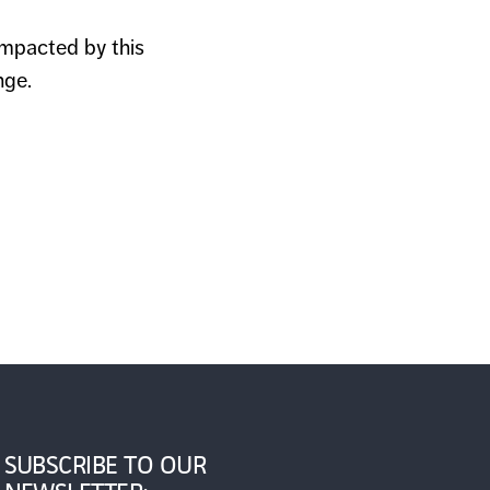
impacted by this
nge.
SUBSCRIBE TO OUR