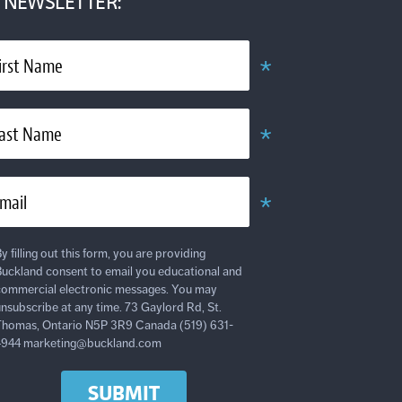
NEWSLETTER:
*
irst Name
Required
*
ast Name
Required
*
mail
Required
y filling out this form, you are providing
uckland consent to email you educational and
ommercial electronic messages. You may
nsubscribe at any time. 73 Gaylord Rd, St.
homas, Ontario N5P 3R9 Canada (519) 631-
4944 marketing@buckland.com
SUBMIT