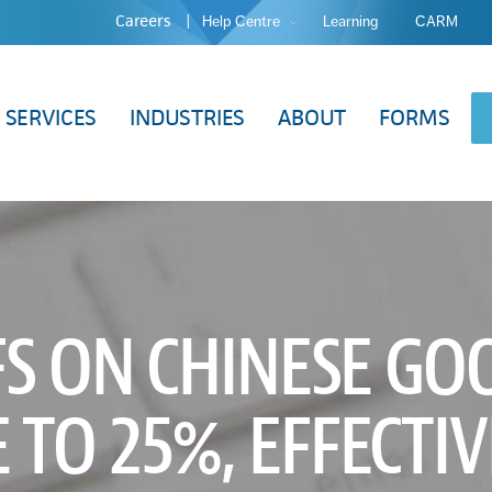
Careers
Help Centre
Learning
CARM
SERVICES
INDUSTRIES
ABOUT
FORMS
FS ON CHINESE GO
 TO 25%, EFFECTIV