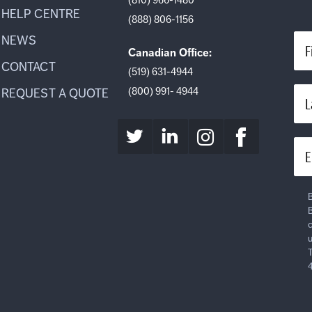
(810) 966-1480
HELP CENTRE
(888) 806-1156
NEWS
F
Canadian Office:
CONTACT
(519) 631-4944
(800) 991- 4944
REQUEST A QUOTE
L
E
B
B
c
u
T