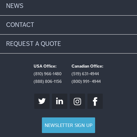
NEWS
CONTACT
REQUEST A QUOTE
USA Office:
Canadian Office:
(810) 966-1480
(519) 631-4944
(888) 806-1156
(800) 991- 4944
NEWSLETTER SIGN UP