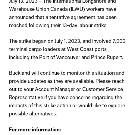
July 13, 2023 – The International Longshore and
Warehouse Union Canada (ILWU) workers have
announced that a tentative agreement has been
reached following their 13-day labour strike.
The strike began on July 1, 2023, and involved 7,000
terminal cargo loaders at West Coast ports
including the Port of Vancouver and Prince Rupert.
Buckland will continue to monitor this situation and
provide updates as they are available. Please reach
out to your Account Manager or Customer Service
Representative if you have concerns regarding the
impacts of this strike action or would like to explore
possible alternatives.
For more information: