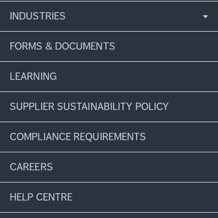
INDUSTRIES
FORMS & DOCUMENTS
LEARNING
SUPPLIER SUSTAINABILITY POLICY
COMPLIANCE REQUIREMENTS
CAREERS
HELP CENTRE