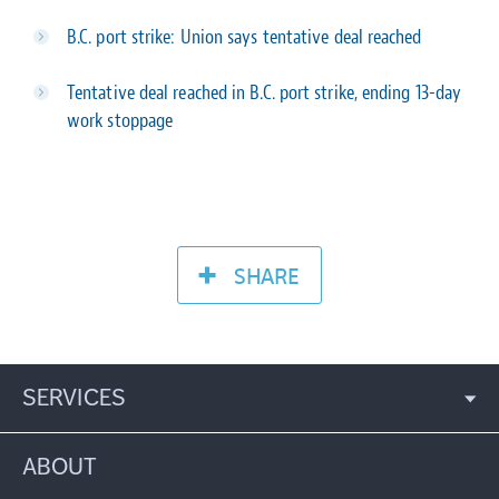
B.C. port strike: Union says tentative deal reached
Tentative deal reached in B.C. port strike, ending 13-day
work stoppage
SHARE
SERVICES
ABOUT