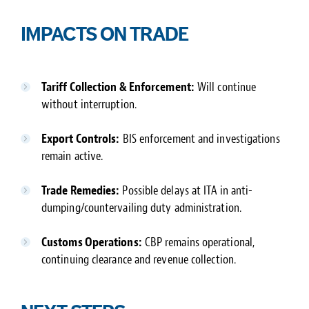
IMPACTS ON TRADE
Tariff Collection & Enforcement:
Will continue
without interruption.
Export Controls:
BIS enforcement and investigations
remain active.
Trade Remedies:
Possible delays at ITA in anti-
dumping/countervailing duty administration.
Customs Operations:
CBP remains operational,
continuing clearance and revenue collection.