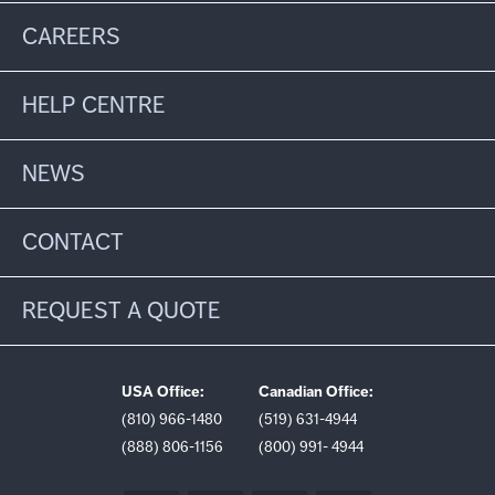
CAREERS
HELP CENTRE
NEWS
CONTACT
REQUEST A QUOTE
USA Office:
Canadian Office:
(810) 966-1480
(519) 631-4944
(888) 806-1156
(800) 991- 4944