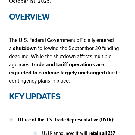
October 1st, 2025.
OVERVIEW
The U.S. Federal Government officially entered
a
shutdown
following the September 30 funding
deadline. While the shutdown affects multiple
agencies,
trade and tariff operations are
expected to continue largely unchanged
due to
contingency plans in place.
KEY UPDATES
Office of the U.S. Trade Representative (USTR):
USTR announced it will
retain all 237