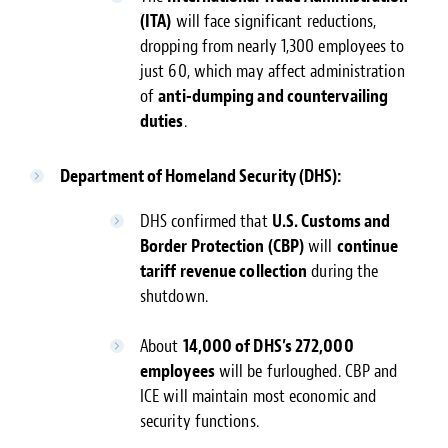
(ITA)
will face significant reductions,
dropping from nearly 1,300 employees to
just 60, which may affect administration
of
anti-dumping and countervailing
duties
.
Department of Homeland Security (DHS):
DHS confirmed that
U.S. Customs and
Border Protection (CBP)
will
continue
tariff revenue collection
during the
shutdown.
About
14,000 of DHS’s 272,000
employees
will be furloughed. CBP and
ICE will maintain most economic and
security functions.