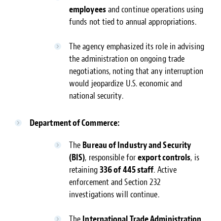
employees
and continue operations using
funds not tied to annual appropriations.
The agency emphasized its role in advising
the administration on ongoing trade
negotiations, noting that any interruption
would jeopardize U.S. economic and
national security.
Department of Commerce:
The
Bureau of Industry and Security
(BIS)
, responsible for
export controls
, is
retaining
336 of 445 staff
. Active
enforcement and Section 232
investigations will continue.
The
International Trade Administration