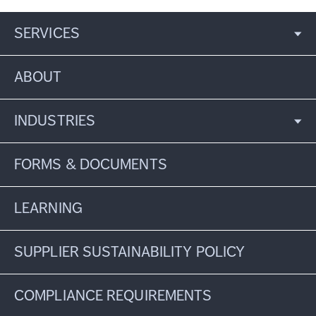
SERVICES
ABOUT
INDUSTRIES
FORMS & DOCUMENTS
LEARNING
SUPPLIER SUSTAINABILITY POLICY
COMPLIANCE REQUIREMENTS