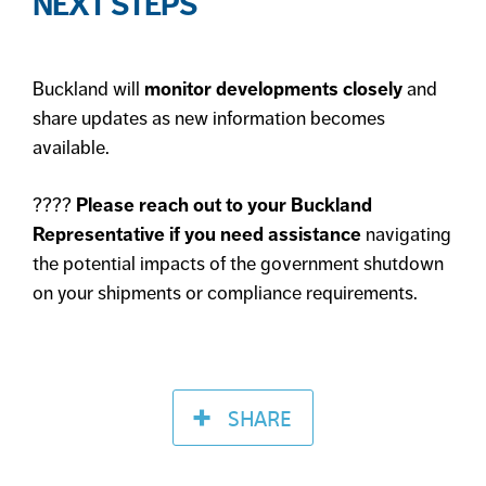
NEXT STEPS
Buckland will
monitor developments closely
and
share updates as new information becomes
available.
????
Please reach out to your Buckland
Representative if you need assistance
navigating
the potential impacts of the government shutdown
on your shipments or compliance requirements.
SHARE