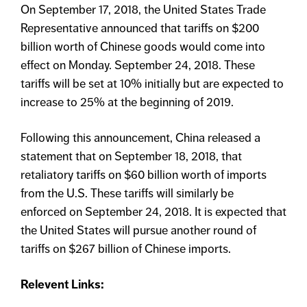
On September 17, 2018, the United States Trade
Representative announced that tariffs on $200
billion worth of Chinese goods would come into
effect on Monday. September 24, 2018. These
tariffs will be set at 10% initially but are expected to
increase to 25% at the beginning of 2019.
Following this announcement, China released a
statement that on September 18, 2018, that
retaliatory tariffs on $60 billion worth of imports
from the U.S. These tariffs will similarly be
enforced on September 24, 2018. It is expected that
the United States will pursue another round of
tariffs on $267 billion of Chinese imports.
Relevent Links: