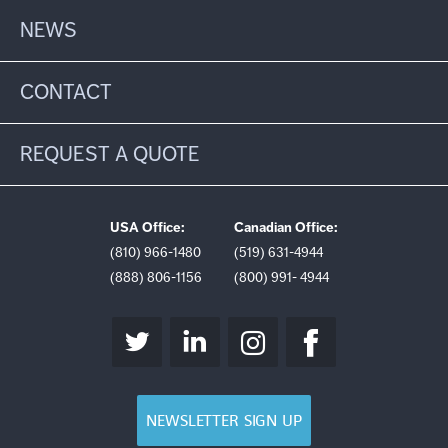
NEWS
CONTACT
REQUEST A QUOTE
USA Office:
Canadian Office:
(810) 966-1480
(519) 631-4944
(888) 806-1156
(800) 991- 4944
NEWSLETTER SIGN UP