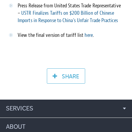
Press Release from United States Trade Representative
–
USTR Finalizes Tariffs on $200 Billion of Chinese
Imports in Response to China’s Unfair Trade Practices
View the final version of tariff list
here
.
SHARE
SERVICES
ABOUT