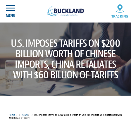
Skip
Sitemap
to
content
MENU
TRACKING
U.S. IMPOSES TARIFFS ON $200
BILLION WORTH OF CHINESE
IMPORTS, CHINA RETALIATES
WITH $60 BILLION OF TARIFFS
Home
>
News
>
U.S. Imposes Tariffs on $200 Billion Worth of Chinese Imports, China Retaliates with
$60 Billion of Tariffs