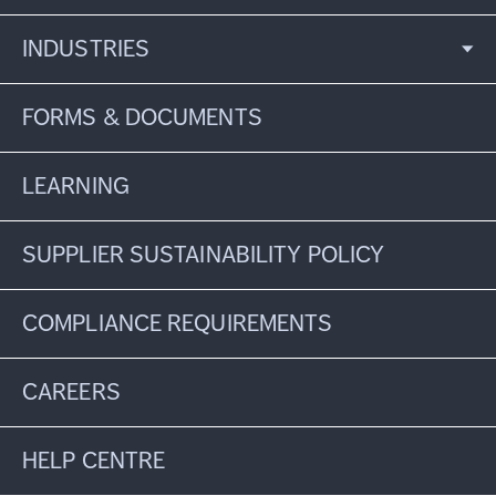
INDUSTRIES
FORMS & DOCUMENTS
LEARNING
SUPPLIER SUSTAINABILITY POLICY
COMPLIANCE REQUIREMENTS
CAREERS
HELP CENTRE