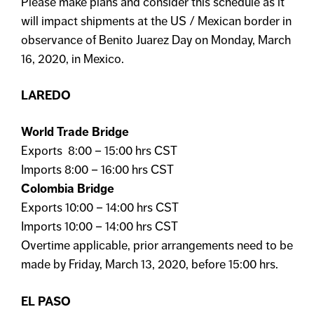
Please make plans and consider this schedule as it
will impact shipments at the US / Mexican border in
observance of Benito Juarez Day on Monday, March
16, 2020, in Mexico.
LAREDO
World Trade Bridge
Exports 8:00 – 15:00 hrs CST
Imports 8:00 – 16:00 hrs CST
Colombia Bridge
Exports 10:00 – 14:00 hrs CST
Imports 10:00 – 14:00 hrs CST
Overtime applicable, prior arrangements need to be
made by Friday, March 13, 2020, before 15:00 hrs.
EL PASO