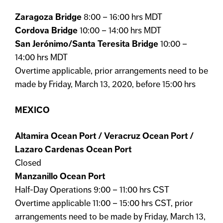
Zaragoza Bridge
8:00 – 16:00 hrs MDT
Cordova Bridge
10:00 – 14:00 hrs MDT
San Jerónimo/Santa Teresita Bridge
10:00 –
14:00 hrs MDT
Overtime applicable, prior arrangements need to be
made by Friday, March 13, 2020, before 15:00 hrs
MEXICO
Altamira Ocean Port / Veracruz Ocean Port /
Lazaro Cardenas Ocean Port
Closed
Manzanillo Ocean Port
Half-Day Operations 9:00 – 11:00 hrs CST
Overtime applicable 11:00 – 15:00 hrs CST, prior
arrangements need to be made by Friday, March 13,