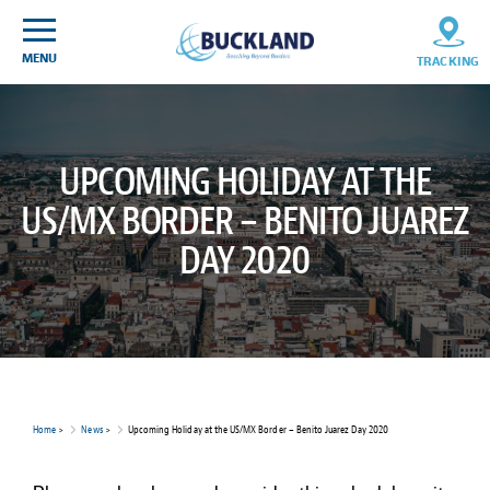
Skip
Sitemap
to
content
MENU
TRACKING
UPCOMING HOLIDAY AT THE
US/MX BORDER – BENITO JUAREZ
DAY 2020
Home
>
News
>
Upcoming Holiday at the US/MX Border – Benito Juarez Day 2020