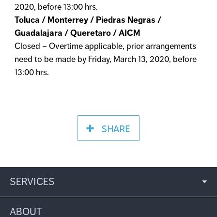
2020, before 13:00 hrs.
Toluca / Monterrey / Piedras Negras /
Guadalajara / Queretaro / AICM
Closed – Overtime applicable, prior arrangements
need to be made by Friday, March 13, 2020, before
13:00 hrs.
SHARE
SERVICES
ABOUT