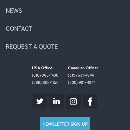
NEWS
CONTACT
REQUEST A QUOTE
USA Office:
Canadian Office:
(810) 966-1480
(519) 631-4944
(888) 806-1156
(800) 991- 4944
NEWSLETTER SIGN UP