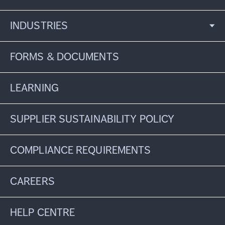
INDUSTRIES
FORMS & DOCUMENTS
LEARNING
SUPPLIER SUSTAINABILITY POLICY
COMPLIANCE REQUIREMENTS
CAREERS
HELP CENTRE