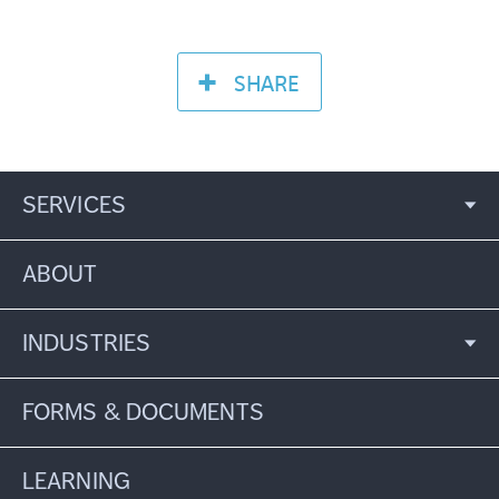
SHARE
SERVICES
ABOUT
INDUSTRIES
FORMS & DOCUMENTS
LEARNING