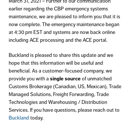
March 31, 2021 – Further to our communication
earlier regarding the CBP emergency systems
maintenance, we are pleased to inform you that it is
now complete. The emergency maintenance began
at 4:30 pm EST and systems are now back online
including ACE processing and the ACE portal.
Buckland is pleased to share this update and we
hope that this information will be useful and
beneficial. As a customer-focused company, we
provide you with a
single source
of unmatched
Customs Brokerage (Canadian, US, Mexican), Trade
Managed Solutions, Freight Forwarding, Trade
Technologies and Warehousing / Distribution
Services. If you have questions, please reach out to
Buckland
today.