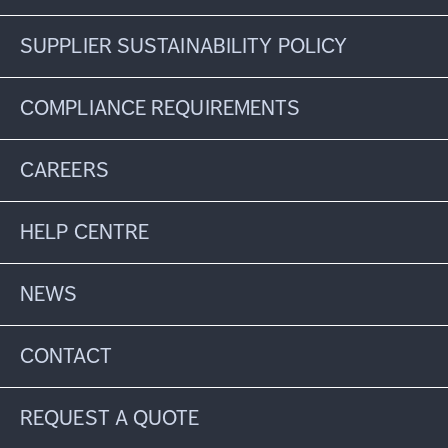
SUPPLIER SUSTAINABILITY POLICY
COMPLIANCE REQUIREMENTS
CAREERS
HELP CENTRE
NEWS
CONTACT
REQUEST A QUOTE