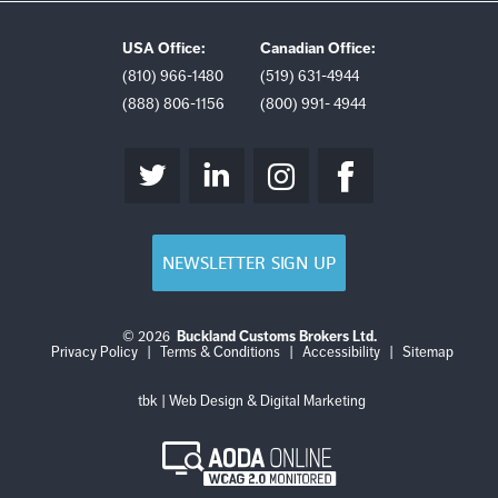
USA Office:
Canadian Office:
(810) 966-1480
(519) 631-4944
(888) 806-1156
(800) 991- 4944
NEWSLETTER SIGN UP
© 2026
Buckland Customs Brokers Ltd.
Login
Log
Privacy Policy
|
Terms & Conditions
|
Accessibility
|
Sitemap
out
tbk | Web Design & Digital Marketing
AODA
Online
WCAG
2.0