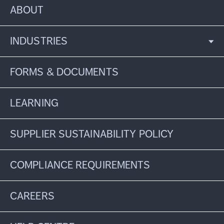
ABOUT
INDUSTRIES
FORMS & DOCUMENTS
LEARNING
SUPPLIER SUSTAINABILITY POLICY
COMPLIANCE REQUIREMENTS
CAREERS