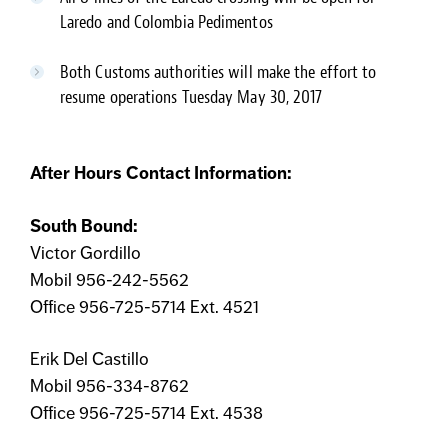
Laredo and Colombia Pedimentos
Both Customs authorities will make the effort to
resume operations Tuesday May 30, 2017
After Hours Contact Information:
South Bound:
Victor Gordillo
Mobil 956-242-5562
Office 956-725-5714 Ext. 4521
Erik Del Castillo
Mobil 956-334-8762
Office 956-725-5714 Ext. 4538