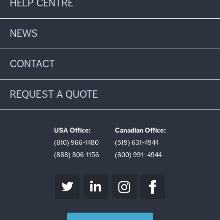
HELP CENTRE
NEWS
CONTACT
REQUEST A QUOTE
USA Office:
Canadian Office:
(810) 966-1480
(519) 631-4944
(888) 806-1156
(800) 991- 4944