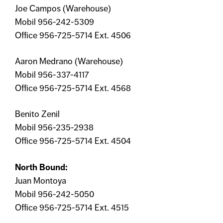
Joe Campos (Warehouse)
Mobil 956-242-5309
Office 956-725-5714 Ext. 4506
Aaron Medrano (Warehouse)
Mobil 956-337-4117
Office 956-725-5714 Ext. 4568
Benito Zenil
Mobil 956-235-2938
Office 956-725-5714 Ext. 4504
North Bound:
Juan Montoya
Mobil 956-242-5050
Office 956-725-5714 Ext. 4515