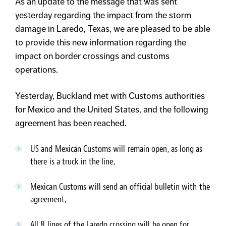
As an update to the message that was sent
yesterday regarding the impact from the storm
damage in Laredo, Texas, we are pleased to be able
to provide this new information regarding the
impact on border crossings and customs
operations.
Yesterday, Buckland met with Customs authorities
for Mexico and the United States, and the following
agreement has been reached.
US and Mexican Customs will remain open, as long as
there is a truck in the line,
Mexican Customs will send an official bulletin with the
agreement,
All 8 lines of the Laredo crossing will be open for