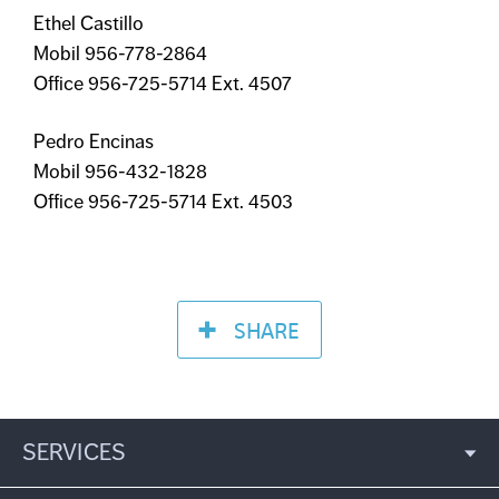
Ethel Castillo
Mobil 956-778-2864
Office 956-725-5714 Ext. 4507
Pedro Encinas
Mobil 956-432-1828
Office 956-725-5714 Ext. 4503
SHARE
SERVICES