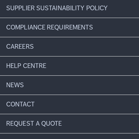
SUPPLIER SUSTAINABILITY POLICY
COMPLIANCE REQUIREMENTS
CAREERS
HELP CENTRE
NEWS
CONTACT
REQUEST A QUOTE