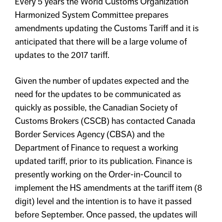
Every 5 years the World Customs Organization
Harmonized System Committee prepares
amendments updating the Customs Tariff and it is
anticipated that there will be a large volume of
updates to the 2017 tariff.
Given the number of updates expected and the
need for the updates to be communicated as
quickly as possible, the Canadian Society of
Customs Brokers (CSCB) has contacted Canada
Border Services Agency (CBSA) and the
Department of Finance to request a working
updated tariff, prior to its publication. Finance is
presently working on the Order-in-Council to
implement the HS amendments at the tariff item (8
digit) level and the intention is to have it passed
before September. Once passed, the updates will