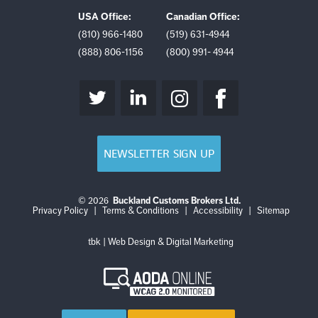
USA Office:
Canadian Office:
(810) 966-1480
(519) 631-4944
(888) 806-1156
(800) 991- 4944
NEWSLETTER SIGN UP
© 2026
Buckland Customs Brokers Ltd.
Login
Log
Privacy Policy
|
Terms & Conditions
|
Accessibility
|
Sitemap
out
tbk | Web Design & Digital Marketing
AODA
Online
WCAG
2.0
Monitored