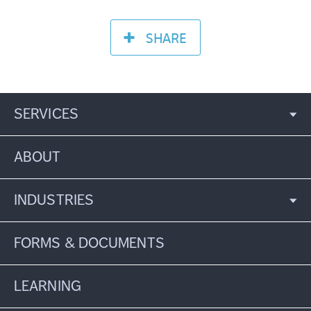
SHARE
SERVICES
ABOUT
INDUSTRIES
FORMS & DOCUMENTS
LEARNING