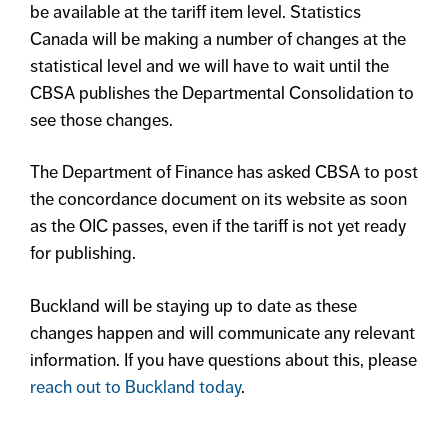
be available at the tariff item level. Statistics
Canada will be making a number of changes at the
statistical level and we will have to wait until the
CBSA publishes the Departmental Consolidation to
see those changes.
The Department of Finance has asked CBSA to post
the concordance document on its website as soon
as the OIC passes, even if the tariff is not yet ready
for publishing.
Buckland will be staying up to date as these
changes happen and will communicate any relevant
information. If you have questions about this, please
reach out to Buckland today
.