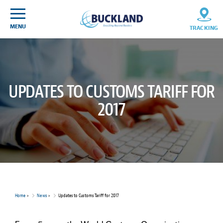
Skip
Sitemap
to
content
MENU
TRACKING
UPDATES TO CUSTOMS TARIFF FOR
2017
Home
>
News
>
Updates to Customs Tariff for 2017