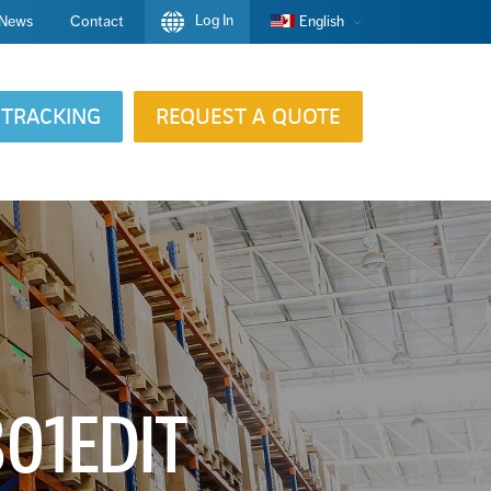
Log In
News
Contact
English
TRACKING
REQUEST A QUOTE
01EDIT