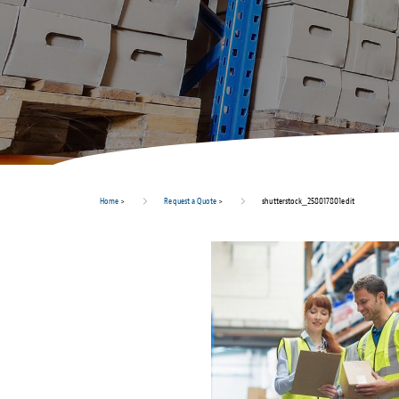
Home
>
Request a Quote
>
shutterstock_258017801edit