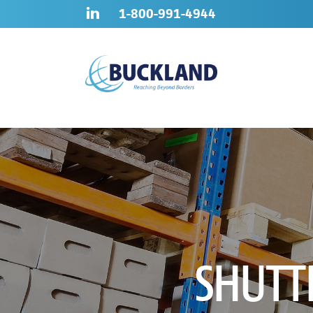
Skip
Sitemap
1-800-991-4944
to
content
SHUTT