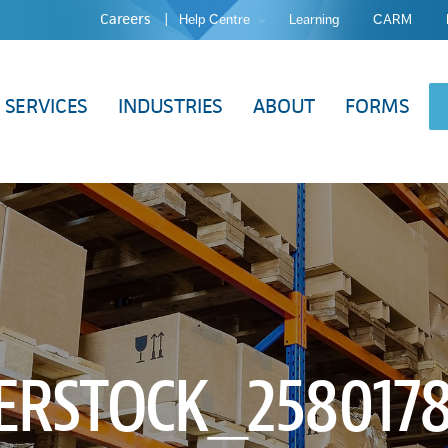
Careers
Help Centre
Learning
CARM
SERVICES
INDUSTRIES
ABOUT
FORMS
ERSTOCK_2580178