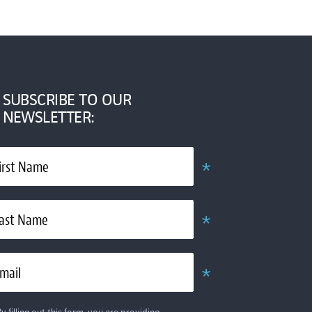
SUBSCRIBE TO OUR
NEWSLETTER:
*
irst Name
Required
*
ast Name
Required
*
mail
Required