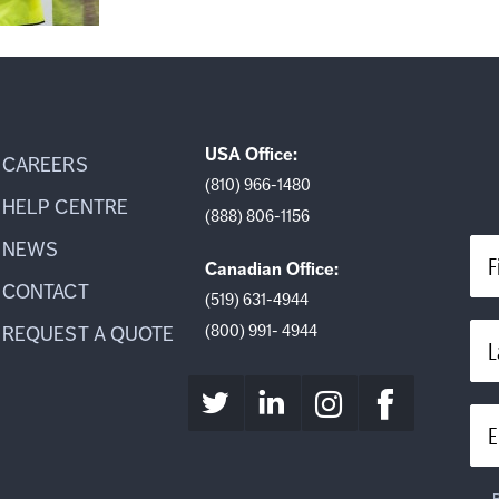
USA Office:
CAREERS
(810) 966-1480
HELP CENTRE
(888) 806-1156
NEWS
F
Canadian Office:
CONTACT
(519) 631-4944
(800) 991- 4944
REQUEST A QUOTE
L
E