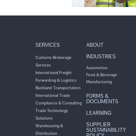
SERVICES
ABOUT
INDUSTRIES
Customs Brokerage
Services
Automotive
International Freight
Food & Beverage
Forwarding & Logistics
Manufacturing
Buckland Transportation
FORMS &
International Trade
DOCUMENTS
Compliance & Consulting
Trade Technology
LEARNING
Solutions
SUPPLIER
Warehousing &
SUSTAINABILITY
Distribution
POLICY