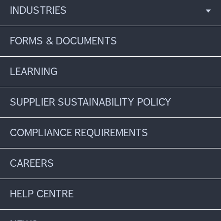
INDUSTRIES
FORMS & DOCUMENTS
LEARNING
SUPPLIER SUSTAINABILITY POLICY
COMPLIANCE REQUIREMENTS
CAREERS
HELP CENTRE