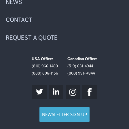
NEWS
CONTACT
REQUEST A QUOTE
USA Office:
Canadian Office:
(810) 966-1480
(519) 631-4944
(888) 806-1156
(800) 991- 4944
NEWSLETTER SIGN UP