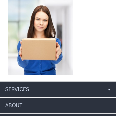
SERVICES
ABOUT