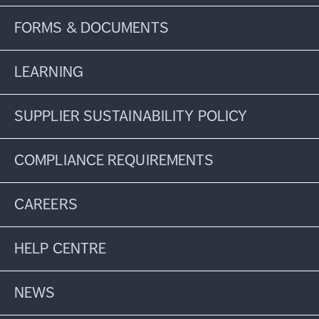
FORMS & DOCUMENTS
LEARNING
SUPPLIER SUSTAINABILITY POLICY
COMPLIANCE REQUIREMENTS
CAREERS
HELP CENTRE
NEWS