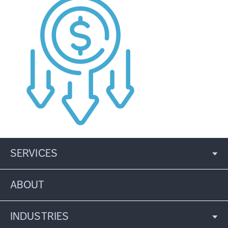
SERVICES
ABOUT
INDUSTRIES