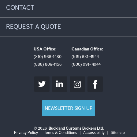
CONTACT
REQUEST A QUOTE
USA Office:
Canadian Office:
(810) 966-1480
(519) 631-4944
(888) 806-1156
(800) 991- 4944
NEWSLETTER SIGN UP
© 2026
Buckland Customs Brokers Ltd.
Login
Log
Privacy Policy
|
Terms & Conditions
|
Accessibility
|
Sitemap
out