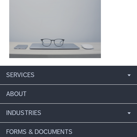
SERVICES
ABOUT
INDUSTRIES
FORMS & DOCUMENTS