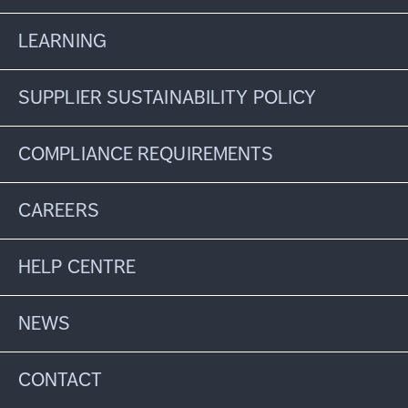
LEARNING
SUPPLIER SUSTAINABILITY POLICY
COMPLIANCE REQUIREMENTS
CAREERS
HELP CENTRE
NEWS
CONTACT