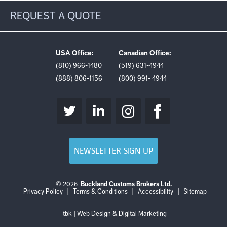
REQUEST A QUOTE
USA Office:
Canadian Office:
(810) 966-1480
(519) 631-4944
(888) 806-1156
(800) 991- 4944
NEWSLETTER SIGN UP
© 2026
Buckland Customs Brokers Ltd.
Login
Log
Privacy Policy
|
Terms & Conditions
|
Accessibility
|
Sitemap
out
tbk | Web Design & Digital Marketing