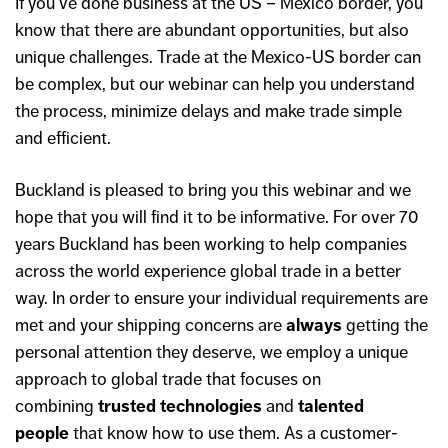
If you’ve done business at the US – Mexico border, you
know that there are abundant opportunities, but also
unique challenges. Trade at the Mexico-US border can
be complex, but our webinar can help you understand
the process, minimize delays and make trade simple
and efficient.
Buckland is pleased to bring you this webinar and we
hope that you will find it to be informative. For over 70
years Buckland has been working to help companies
across the world experience global trade in a better
way. In order to ensure your individual requirements are
met and your shipping concerns are
always
getting the
personal attention they deserve, we employ a unique
approach to global trade that focuses on
combining
trusted technologies
and
talented
people
that know how to use them. As a customer-