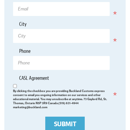
Required
*
City
Required
Phone
*
CASL Agreement
Required
By clicking the checkbox you are providing Buckland Customs express
consent to email you ongoing information on our services and other
educational material. You may unsubscribe at anytime. 73 Gaylord Rd, St.
Thomas, Ontario N5P 3R9 Canada (519) 631-4944
marketing@buckland.com
SUBMIT