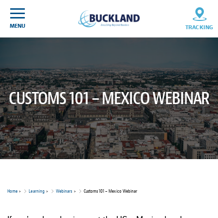
Skip
Sitemap
to
content
MENU
TRACKING
CUSTOMS 101 – MEXICO WEBINAR
Home
>
Learning
>
Webinars
>
Customs 101 – Mexico Webinar