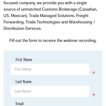
focused company, we provide you with a single
source of unmatched Customs Brokerage (Canadian,
US, Mexican), Trade Managed Solutions, Freight
Forwarding, Trade Technologies and Warehousing /
Distribution Services.
Fill out the form to receive the webinar recording.
*
First Name
Required
*
Last Name
Required
*
Email