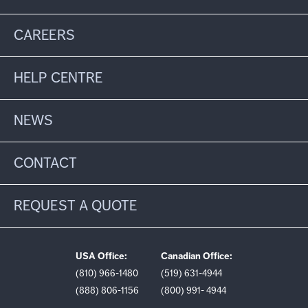
CAREERS
HELP CENTRE
NEWS
CONTACT
REQUEST A QUOTE
USA Office:
Canadian Office:
(810) 966-1480
(519) 631-4944
(888) 806-1156
(800) 991- 4944