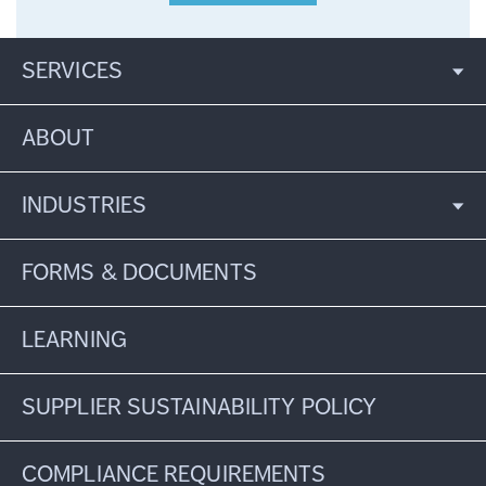
SERVICES
ABOUT
INDUSTRIES
FORMS & DOCUMENTS
LEARNING
SUPPLIER SUSTAINABILITY POLICY
COMPLIANCE REQUIREMENTS