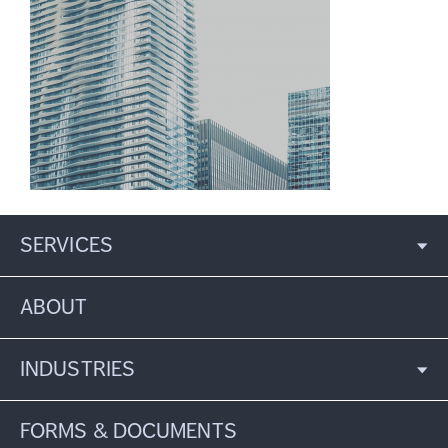
SERVICES
ABOUT
INDUSTRIES
FORMS & DOCUMENTS