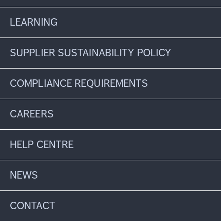
LEARNING
SUPPLIER SUSTAINABILITY POLICY
COMPLIANCE REQUIREMENTS
CAREERS
HELP CENTRE
NEWS
CONTACT