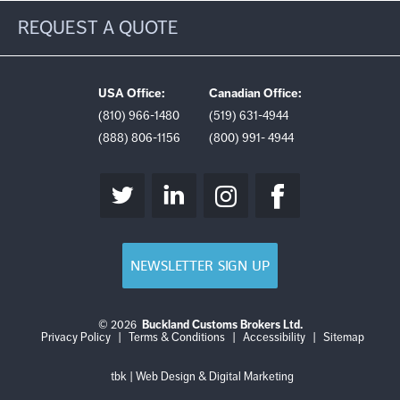
REQUEST A QUOTE
USA Office:
Canadian Office:
(810) 966-1480
(519) 631-4944
(888) 806-1156
(800) 991- 4944
NEWSLETTER SIGN UP
© 2026
Buckland Customs Brokers Ltd.
Login
Log
Privacy Policy
|
Terms & Conditions
|
Accessibility
|
Sitemap
out
tbk | Web Design & Digital Marketing