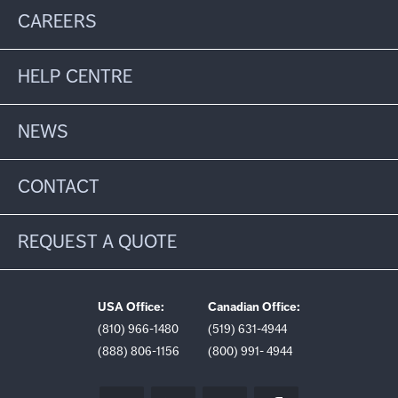
CAREERS
HELP CENTRE
NEWS
CONTACT
REQUEST A QUOTE
USA Office:
Canadian Office:
(810) 966-1480
(519) 631-4944
(888) 806-1156
(800) 991- 4944