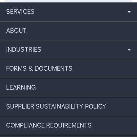
SERVICES
ABOUT
INDUSTRIES
FORMS & DOCUMENTS
LEARNING
SUPPLIER SUSTAINABILITY POLICY
COMPLIANCE REQUIREMENTS