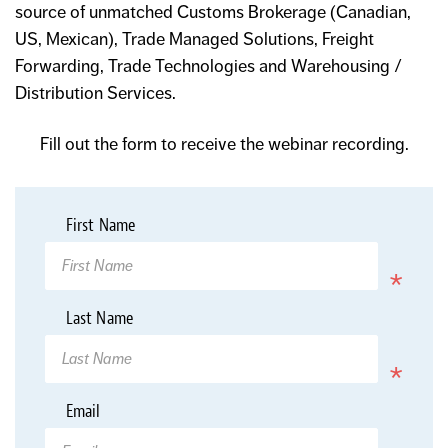
source of unmatched Customs Brokerage (Canadian,
US, Mexican), Trade Managed Solutions, Freight
Forwarding, Trade Technologies and Warehousing /
Distribution Services.
Fill out the form to receive the webinar recording.
*
First Name
Required
*
Last Name
Required
*
Email
Required