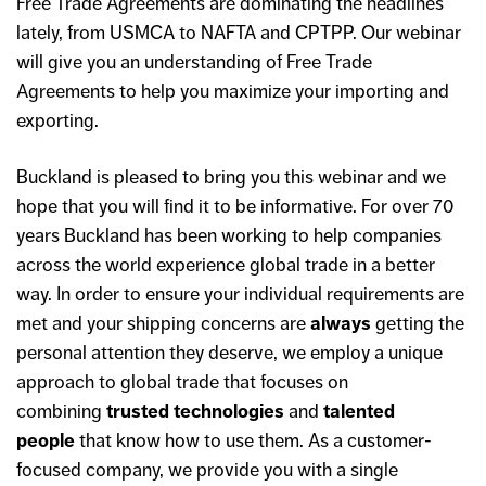
Free Trade Agreements are dominating the headlines
lately, from USMCA to NAFTA and CPTPP. Our webinar
will give you an understanding of Free Trade
Agreements to help you maximize your importing and
exporting.
Buckland is pleased to bring you this webinar and we
hope that you will find it to be informative. For over 70
years Buckland has been working to help companies
across the world experience global trade in a better
way. In order to ensure your individual requirements are
met and your shipping concerns are
always
getting the
personal attention they deserve, we employ a unique
approach to global trade that focuses on
combining
trusted technologies
and
talented
people
that know how to use them. As a customer-
focused company, we provide you with a single