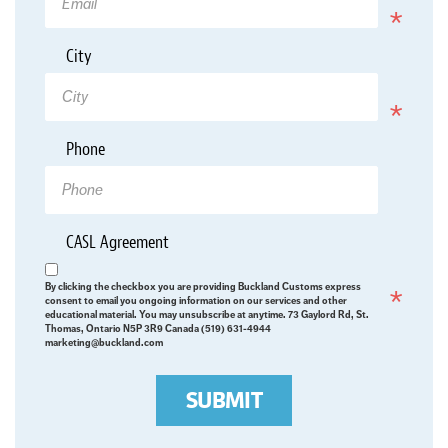
*
City
Required
Phone
*
CASL Agreement
Required
By clicking the checkbox you are providing Buckland Customs express
consent to email you ongoing information on our services and other
educational material. You may unsubscribe at anytime. 73 Gaylord Rd, St.
Thomas, Ontario N5P 3R9 Canada (519) 631-4944
marketing@buckland.com
SUBMIT