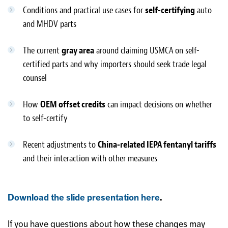
Conditions and practical use cases for
self-certifying
auto
and MHDV parts
The current
gray area
around claiming USMCA on self-
certified parts and why importers should seek trade legal
counsel
How
OEM offset credits
can impact decisions on whether
to self-certify
Recent adjustments to
China-related IEPA fentanyl tariffs
and their interaction with other measures
Download the slide presentation here
.
If you have questions about how these changes may