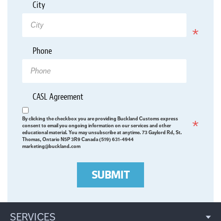
*
City
Required
Phone
*
CASL Agreement
Required
By clicking the checkbox you are providing Buckland Customs express
consent to email you ongoing information on our services and other
educational material. You may unsubscribe at anytime. 73 Gaylord Rd, St.
Thomas, Ontario N5P 3R9 Canada (519) 631-4944
marketing@buckland.com
SUBMIT
SERVICES