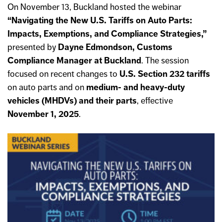
On November 13, Buckland hosted the webinar
“Navigating the New U.S. Tariffs on Auto Parts:
Impacts, Exemptions, and Compliance Strategies,”
presented by
Dayne Edmondson, Customs
Compliance Manager at Buckland
. The session
focused on recent changes to
U.S. Section 232 tariffs
on auto parts and on
medium- and heavy-duty
vehicles (MHDVs) and
their parts
, effective
November 1, 2025
.