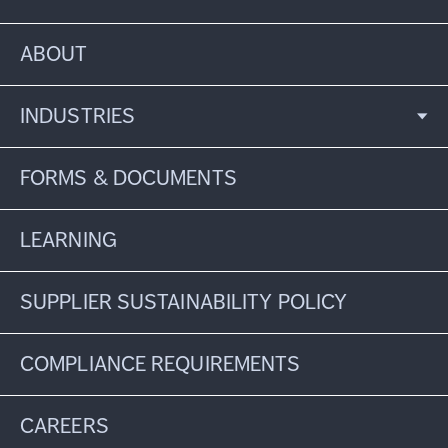
ABOUT
INDUSTRIES
FORMS & DOCUMENTS
LEARNING
SUPPLIER SUSTAINABILITY POLICY
COMPLIANCE REQUIREMENTS
CAREERS