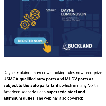
Dayne explained how new stacking rules now recognize
USMCA-qualified auto parts and MHDV parts as
subject to the auto parts tariff
, which in many North
American scenarios can
supersede steel and
aluminum duties
. The webinar also covered: