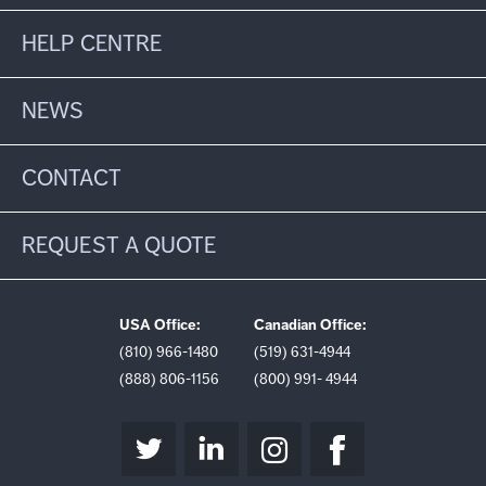
HELP CENTRE
NEWS
CONTACT
REQUEST A QUOTE
USA Office:
Canadian Office:
(810) 966-1480
(519) 631-4944
(888) 806-1156
(800) 991- 4944