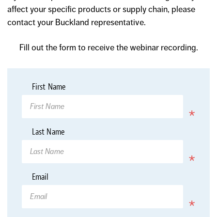
affect your specific products or supply chain, please
contact your Buckland representative.
Fill out the form to receive the webinar recording.
*
First Name
Required
*
Last Name
Required
*
Email
Required