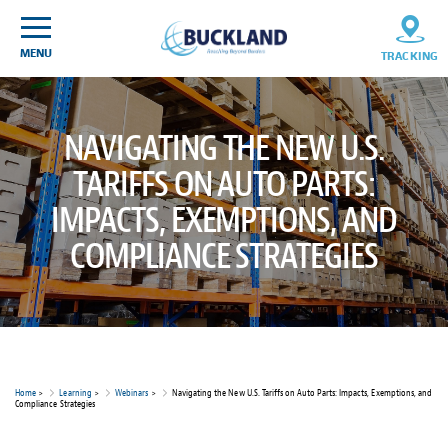
Skip
Sitemap
to
content
MENU
TRACKING
NAVIGATING THE NEW U.S.
TARIFFS ON AUTO PARTS:
IMPACTS, EXEMPTIONS, AND
COMPLIANCE STRATEGIES
Home
>
Learning
>
Webinars
>
Navigating the New U.S. Tariffs on Auto Parts: Impacts, Exemptions, and
Compliance Strategies