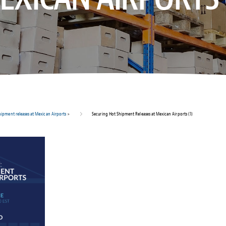
hipment releases at Mexican Airports
>
Securing Hot Shipment Releases at Mexican Airports (1)