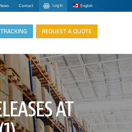
Log In
News
Contact
English
TRACKING
REQUEST A QUOTE
LEASES AT
1)