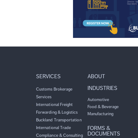
SERVICES
ABOUT
INDUSTRIES
Customs Brokerage
Services
Automotive
International Freight
Food & Beverage
Forwarding & Logistics
Manufacturing
Buckland Transportation
FORMS &
International Trade
DOCUMENTS
Compliance & Consulting