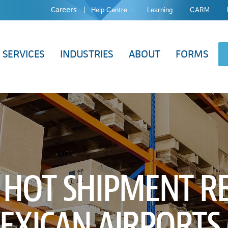
Careers
Help Centre
Learning
CARM
SERVICES
INDUSTRIES
ABOUT
FORMS
 HOT SHIPMENT RE
EXICAN AIRPORTS (