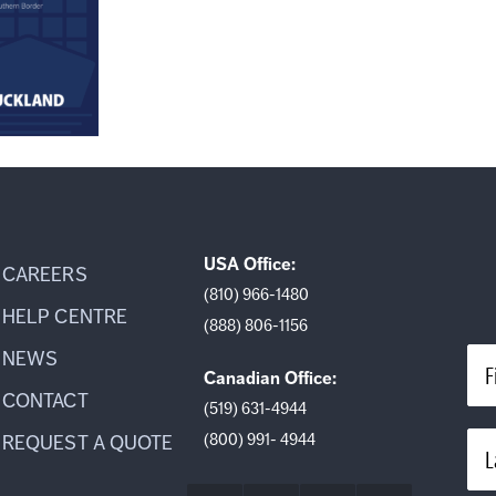
USA Office:
CAREERS
(810) 966-1480
HELP CENTRE
(888) 806-1156
NEWS
F
Canadian Office:
CONTACT
(519) 631-4944
(800) 991- 4944
REQUEST A QUOTE
L