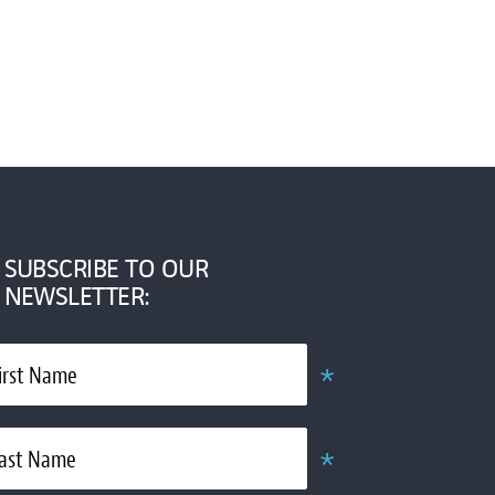
SUBSCRIBE TO OUR
NEWSLETTER:
*
irst Name
Required
*
ast Name
Required