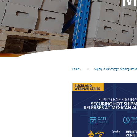
Home
>
Supply Chain Strategy: Securing Hot S