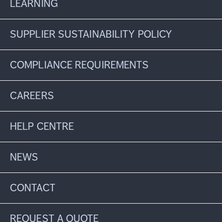
LEARNING
SUPPLIER SUSTAINABILITY POLICY
COMPLIANCE REQUIREMENTS
CAREERS
HELP CENTRE
NEWS
CONTACT
REQUEST A QUOTE