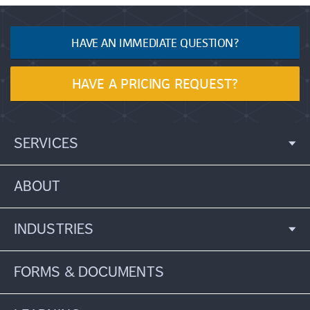
HAVE AN IMMEDIATE QUESTION?
HAVE A PRICING REQUEST?
SERVICES
ABOUT
INDUSTRIES
FORMS & DOCUMENTS