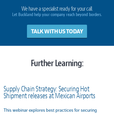
We have a specialist ready for your call.
Let Buckland help your company reach beyond borders.
TALK WITH US TODAY
Further Learning:
Supply Chain Strategy: Securing Hot
Shipment releases at Mexican Airports
This webinar explores best practices for securing