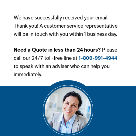
We have successfully received your email.
Thank you! A customer service representative
will be in touch with you within 1 business day.
Need a Quote in less than 24 hours?
Please
call our 24/7 toll-free line at
1-800-991-4944
to speak with an adviser who can help you
immediately.