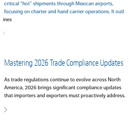
critical “hot” shipments through Mexican airports,
focusing on charter and hand carrier operations. It outl
ines
Mastering 2026 Trade Compliance Updates
As trade regulations continue to evolve across North
America, 2026 brings significant compliance updates
that importers and exporters must proactively address.