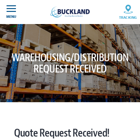
Skip
Sitemap
to
content
MENU
TRACKING
WAREHOUSING/DISTRIBUTION
REQUEST RECEIVED
Quote Request Received!