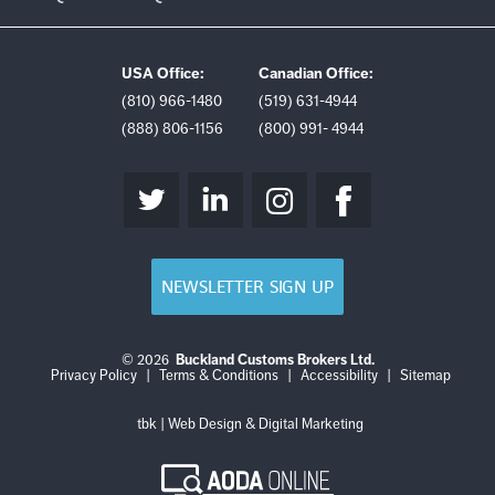
USA Office:
Canadian Office:
(810) 966-1480
(519) 631-4944
(888) 806-1156
(800) 991- 4944
NEWSLETTER SIGN UP
© 2026
Buckland Customs Brokers Ltd.
Login
Log
Privacy Policy
|
Terms & Conditions
|
Accessibility
|
Sitemap
out
tbk | Web Design & Digital Marketing
AODA
Online